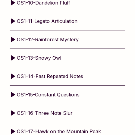
OS1-10-Dandelion Fluff
OS1-11-Legato Articulation
OS1-12-Rainforest Mystery
OS1-13-Snowy Owl
OS1-14-Fast Repeated Notes
OS1-15-Constant Questions
OS1-16-Three Note Slur
OS1-17-Hawk on the Mountain Peak