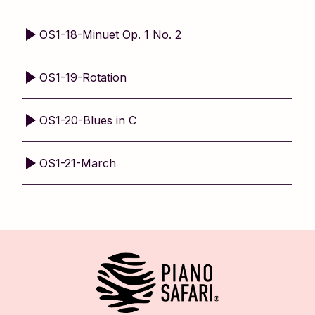
OS1-18-Minuet Op. 1 No. 2
OS1-19-Rotation
OS1-20-Blues in C
OS1-21-March