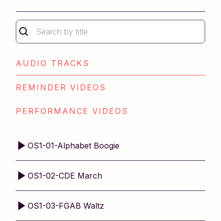
Repertoire Book 1
Repertoire Book 2
Older Student Level 1
Older Student Level 2
Technique Book 2
AUDIO TRACKS
REMINDER VIDEOS
PERFORMANCE VIDEOS
OS1-01-Alphabet Boogie
OS1-02-CDE March
OS1-03-FGAB Waltz