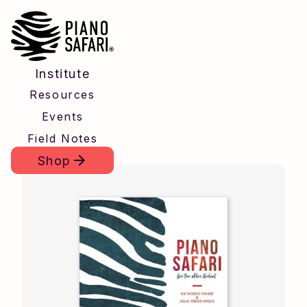
Institute
Resources
Events
Field Notes
Shop