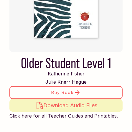
Older Student Level 1
Katherine Fisher
Julie Knerr Hague
Buy Book
Download Audio Files
Click here for all Teacher Guides and Printables.
Piano Safari Friends