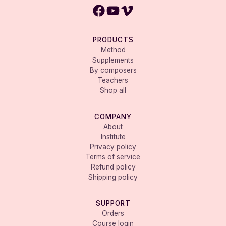
PRODUCTS
Method
Supplements
By composers
Teachers
Shop all
COMPANY
About
Institute
Privacy policy
Terms of service
Refund policy
Shipping policy
SUPPORT
Orders
Course login