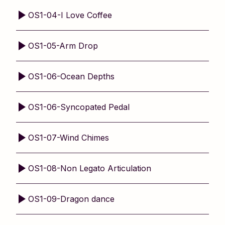
OS1-04-I Love Coffee
OS1-05-Arm Drop
OS1-06-Ocean Depths
OS1-06-Syncopated Pedal
OS1-07-Wind Chimes
OS1-08-Non Legato Articulation
OS1-09-Dragon dance