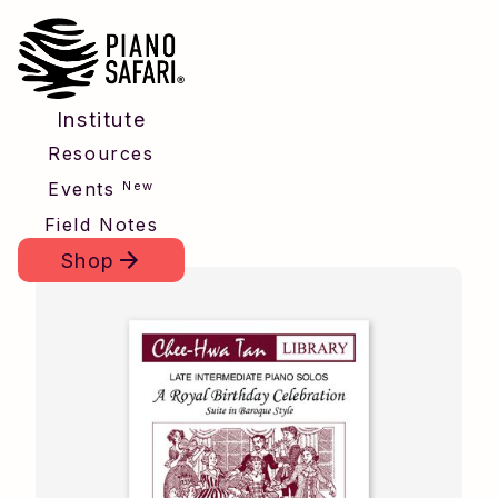
Institute
Resources
New
Events
Field Notes
Shop