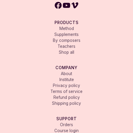
PRODUCTS
Method
Supplements
By composers
Teachers
Shop all
COMPANY
About
Institute
Privacy policy
Terms of service
Refund policy
Shipping policy
SUPPORT
Orders
Course login