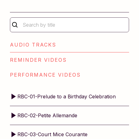
Repertoire Book 1
Repertoire Book 2
Older Student Level 1
Older Student Level 2
Technique Book 2
AUDIO TRACKS
REMINDER VIDEOS
PERFORMANCE VIDEOS
RBC-01-Prelude to a Birthday Celebration
RBC-02-Petite Allemande
RBC-03-Court Mice Courante