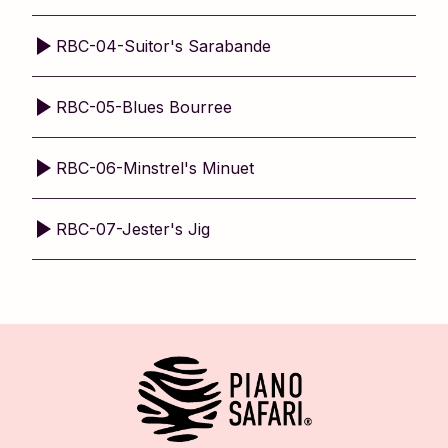
RBC-04-Suitor's Sarabande
RBC-05-Blues Bourree
RBC-06-Minstrel's Minuet
RBC-07-Jester's Jig