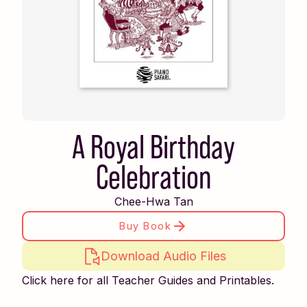
A Royal Birthday
Celebration
Chee-Hwa Tan
Buy Book
Download Audio Files
Click here for all Teacher Guides and Printables.
Piano Safari Friends