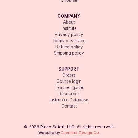
Shop all
COMPANY
About
Institute
Privacy policy
Terms of service
Refund policy
Shipping policy
SUPPORT
Orders
Course login
Teacher guide
Resources
Instructor Database
Contact
© 2026 Piano Safari, LLC. All rights reserved.
Website by
Onemind Design Co.