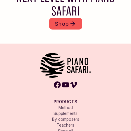
SAFARI
Shop
PRODUCTS
Method
Supplements
By composers
Teachers