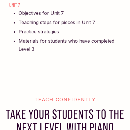
UNIT 7
Objectives for Unit 7
Teaching steps for pieces in Unit 7
Practice strategies
Materials for students who have completed
Level 3
TEACH CONFIDENTLY
TAKE YOUR STUDENTS TO THE
NEXT LEVEL WITH PIANO