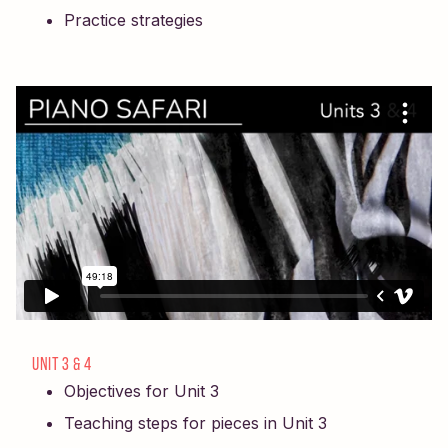
Practice strategies
UNIT 3 & 4
Objectives for Unit 3
Teaching steps for pieces in Unit 3