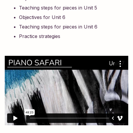
Teaching steps for pieces in Unit 5
Objectives for Unit 6
Teaching steps for pieces in Unit 6
Practice strategies