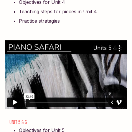
Objectives for Unit 4
Teaching steps for pieces in Unit 4
Practice strategies
UNIT 5 & 6
Objectives for Unit 5