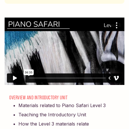
OVERVIEW AND INTRODUCTORY UNIT
Materials related to Piano Safari Level 3
Teaching the Introductory Unit
How the Level 3 materials relate