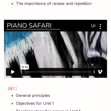
The importance of review and repetition
UNIT 1
General principles
Objectives for Unit 1