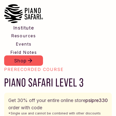
Institute
Resources
Events
Field Notes
Shop
PRERECORDED COURSE
PIANO SAFARI LEVEL 3
Get 30% off your entire online store
psipre330
order with code
*Single use and cannot be combined with other discounts