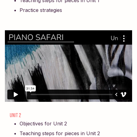
Teaching steps for pieces in Unit 1
Practice strategies
UNIT 2
Objectives for Unit 2
Teaching steps for pieces in Unit 2