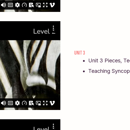
UNIT 3
Unit 3 Pieces, T
Teaching Syncop