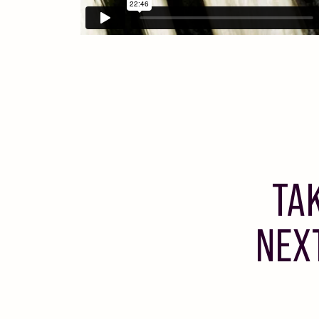
TA
NEX