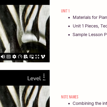
UNIT 1
Materials for Pia
Unit 1 Pieces, Te
Sample Lesson P
NOTE NAMES
Combining the int