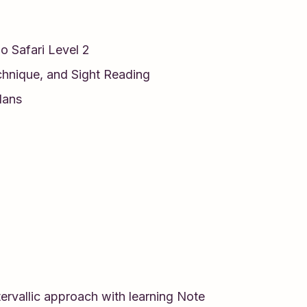
no Safari Level 2
chnique, and Sight Reading
lans
ervallic approach with learning Note