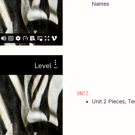
Names
UNIT 2
Unit 2 Pieces, T