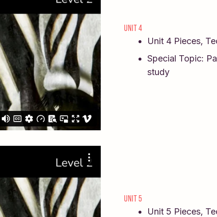
UNIT 4
Unit 4 Pieces, T
Special Topic: Pa
study
UNIT 5
Unit 5 Pieces, T