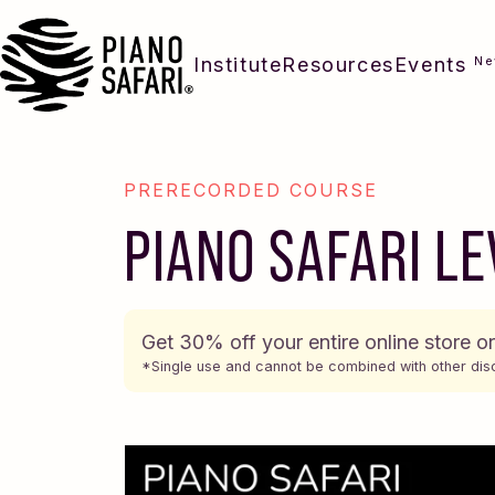
Institute
Resources
Events
N
PRERECORDED COURSE
PIANO SAFARI LE
Get 30% off your entire online store o
*Single use and cannot be combined with other dis