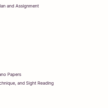
lan and Assignment
iano Papers
echnique, and Sight Reading