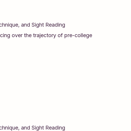
echnique, and Sight Reading
cing over the trajectory of pre-college
echnique, and Sight Reading