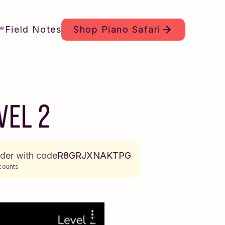
Field Notes
Shop
Piano Safari
ew
VEL 2
rder with code
R8GRJXNAKTPG
counts