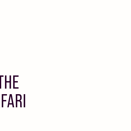
THE
FARI