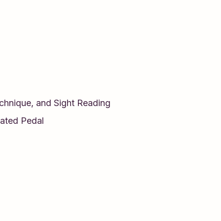
echnique, and Sight Reading
ated Pedal