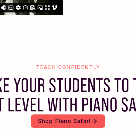
TEACH CONFIDENTLY
KE YOUR STUDENTS TO 
T LEVEL WITH PIANO SA
Shop
Piano Safari