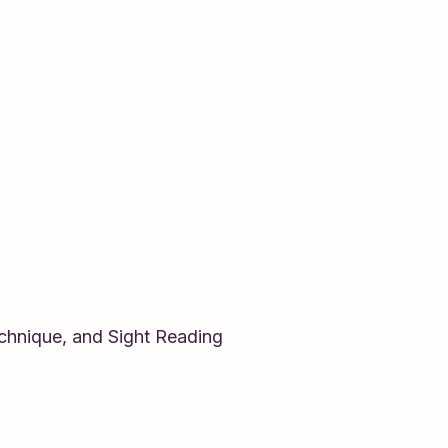
echnique, and Sight Reading