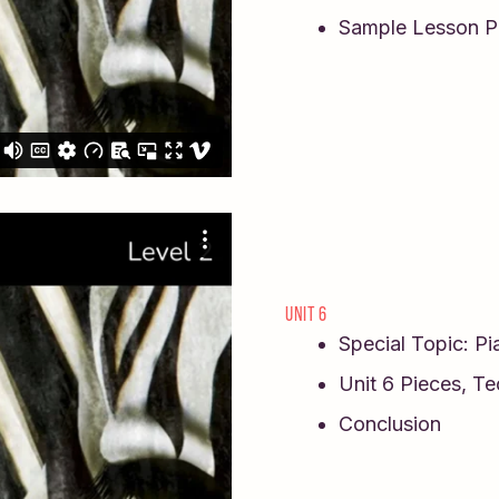
Sample Lesson P
UNIT 6
Special Topic: P
Unit 6 Pieces, T
Conclusion