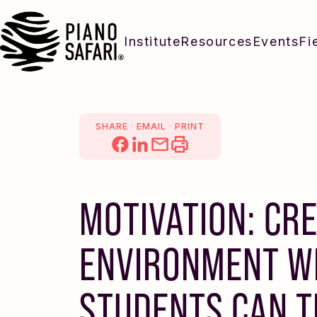
Institute
Resources
Events
Fi
.
.
SHARE
EMAIL
PRINT
MOTIVATION: CR
ENVIRONMENT W
STUDENTS CAN 