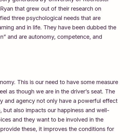
yan that grew out of their research on
ified three psychological needs that are
earning and in life. They have been dubbed the
ion” and are autonomy, competence, and
utonomy. This is our need to have some measure
feel as though we are in the driver’s seat. The
y and agency not only have a powerful effect
, but also impacts our happiness and well-
ices and they want to be involved in the
ovide these, it improves the conditions for