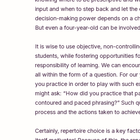
input and when to step back and let the ch
decision-making power depends on a child’
But even a four-year-old can be involve
It is wise to use objective, non-controll
students, while fostering opportunities 
responsibility of learning. We can encour
all within the form of a question. For ou
you practice in order to play with such 
might ask: “How did you practice that pa
contoured and paced phrasing?” Such ques
process and the actions taken to achieve 
Certainly, repertoire choice is a key fac