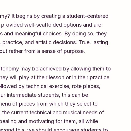
my? It begins by creating a student-centered
 provided well-scaffolded options and are
s and meaningful choices. By doing so, they
 practice, and artistic decisions. True, lasting
 but rather from a sense of purpose.
autonomy may be achieved by allowing them to
ey will play at their lesson or in their practice
ollowed by technical exercise, rote pieces,
ur intermediate students, this can be
 menu of pieces from which they select to
n the current technical and musical needs of
ealing and motivating for them, all while
Beyond this, we should encourage students to