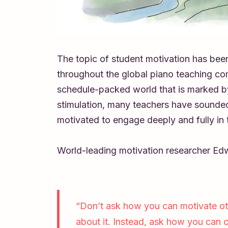
The topic of student motivation has bee
throughout the global piano teaching com
schedule-packed world that is marked by
stimulation, many teachers have sounded
motivated to engage deeply and fully in t
World-leading motivation researcher Ed
“Don’t ask how you can motivate ot
about it. Instead, ask how you can 