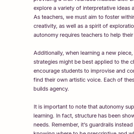
explore a variety of interpretative ideas
As teachers, we must aim to foster withi
creativity, as well as a spirit of explorat
autonomy requires teachers to help their 
Additionally, when learning a new piece
strategies might be best applied to the 
encourage students to improvise and co
find their own artistic voice. Each of t
builds agency.
It is important to note that autonomy sup
learning. In fact, structure has been sho
needs. Remember, it’s guardrails instead 
knowing where to be prescriptive and whe