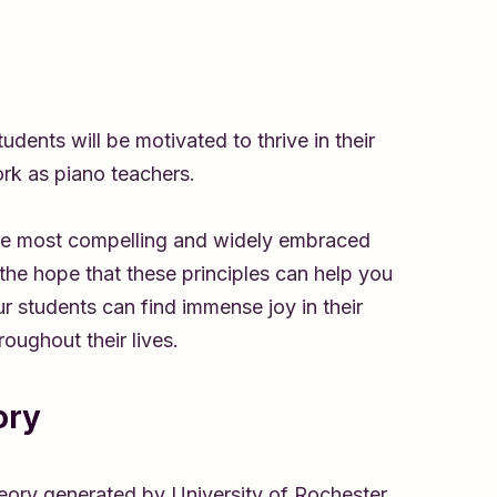
dents will be motivated to thrive in their
ork as piano teachers.
the most compelling and widely embraced
 the hope that these principles can help you
r students can find immense joy in their
oughout their lives.
ory
eory generated by University of Rochester