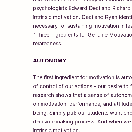
psychologists Edward Deci and Richard R
intrinsic motivation. Deci and Ryan ident
necessary for sustaining motivation in l
“Three Ingredients for Genuine Motivat
relatedness.
AUTONOMY
The first ingredient for motivation is a
of control of our actions – our desire to 
research shows that a sense of autonom
on motivation, performance, and attitude
being. Simply put: our students want cho
decision-making process. And when we pr
intrinsic motivation.