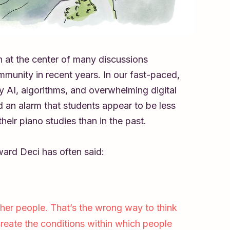
n at the center of many discussions
munity in recent years. In our fast-paced,
 AI, algorithms, and overwhelming digital
 an alarm that students appear to be less
heir piano studies than in the past.
ward Deci has often said:
her people. That’s the wrong way to think
create the conditions within which people