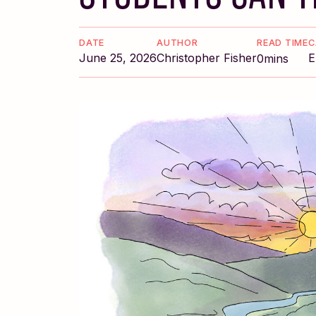
DATE
AUTHOR
READ TIME
C
June 25, 2026
Christopher Fisher
E
0
mins