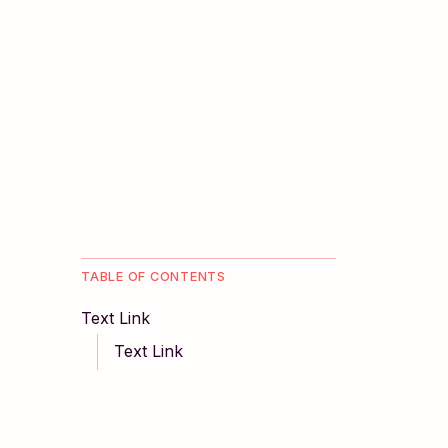
TABLE OF CONTENTS
Text Link
Text Link