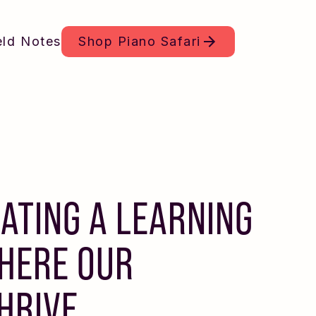
eld Notes
Shop
Piano Safari
EATING A LEARNING
HERE OUR
THRIVE