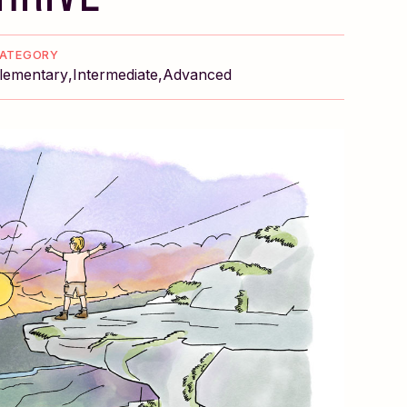
ATEGORY
lementary
Intermediate
Advanced