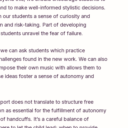
 and to make well-informed stylistic decisions.
n our students a sense of curiosity and
ion and risk-taking. Part of developing
students unravel the fear of failure.
, we can ask students which practice
challenges found in the new work. We can also
mpose their own music with allows them to
hese ideas foster a sense of autonomy and
port does not translate to structure free
wn as essential for the fulfillment of autonomy
of handcuffs. It’s a careful balance of
re to let the child lead; when to provide