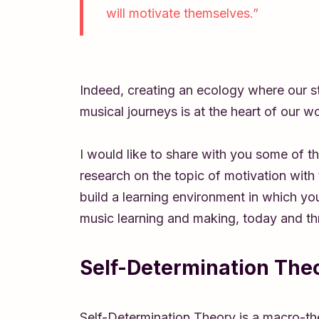
will motivate themselves.”
Indeed, creating an ecology where our stu
musical journeys is at the heart of our w
I would like to share with you some of 
research on the topic of motivation with
build a learning environment in which you
music learning and making, today and thr
Self-Determination The
Self-Determination Theory is a macro-th