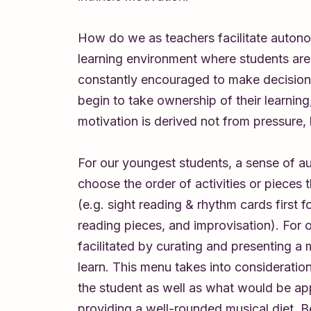
How do we as teachers facilitate autono
learning environment where students are
constantly encouraged to make decision
begin to take ownership of their learning,
motivation is derived not from pressure,
For our youngest students, a sense of 
choose the order of activities or pieces th
(e.g. sight reading & rhythm cards first f
reading pieces, and improvisation). For o
facilitated by curating and presenting a
learn. This menu takes into consideratio
the student as well as what would be app
providing a well-rounded musical diet. 