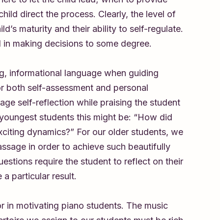
ild direct the process. Clearly, the level of
s maturity and their ability to self-regulate.
d in making decisions to some degree.
ing, informational language when guiding
for both self-assessment and personal
age self-reflection while praising the student
r youngest students this might be: “How did
exciting dynamics?” For our older students, we
ssage in order to achieve such beautifully
tions require the student to reflect on their
a particular result.
tor in motivating piano students. The music