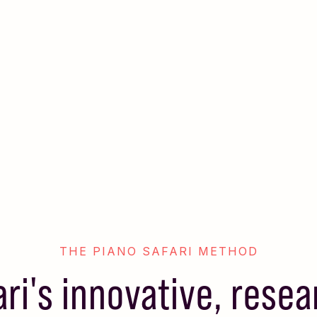
THE PIANO SAFARI METHOD
ari's innovative, rese