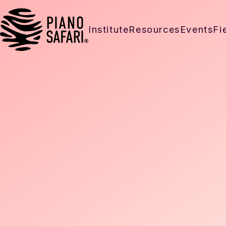
Institute
Resources
Events
Fi