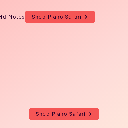
eld Notes
Shop
Piano Safari
Shop
Piano Safari