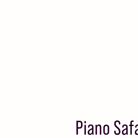
Piano Saf