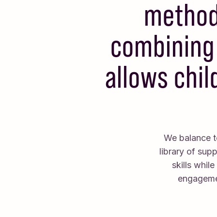
method 
combining 
allows chil
We balance te
library of sup
skills whil
engagemen