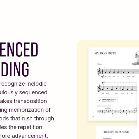
UENCED
ADING
 recognize melodic
culously sequenced
akes transposition
iring memorization of
ods that rush through
es the repetition
efore advancement,