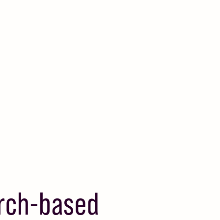
arch-based