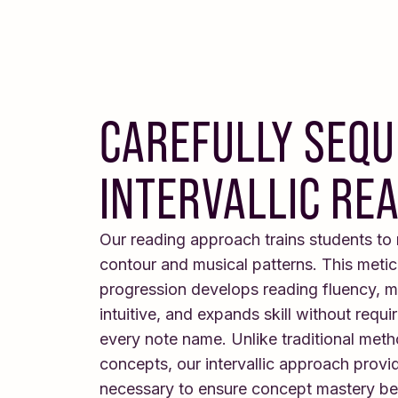
CAREFULLY SEQ
INTERVALLIC RE
Our reading approach trains students to
contour and musical patterns. This meti
progression develops reading fluency, m
intuitive, and expands skill without requ
every note name. Unlike traditional meth
concepts, our intervallic approach provid
necessary to ensure concept mastery b