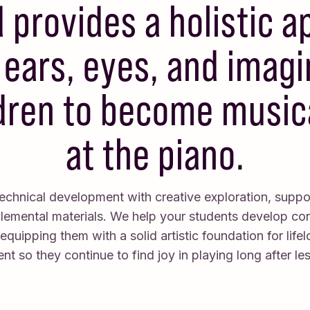
provides a holistic 
ears, eyes, and imagi
dren to become musica
at the piano.
chnical development with creative exploration, suppo
plemental materials. We help your students develop co
e equipping them with a solid artistic foundation for life
t so they continue to find joy in playing long after le