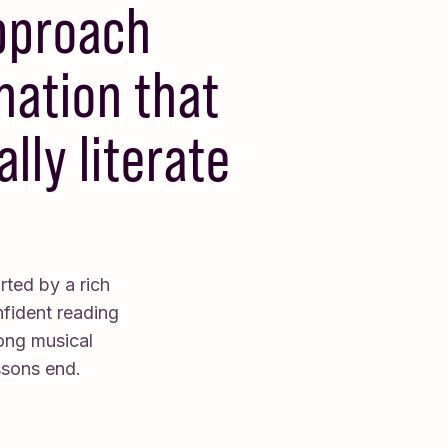
approach
nation that
lly literate
rted by a rich
nfident reading
long musical
ssons end.